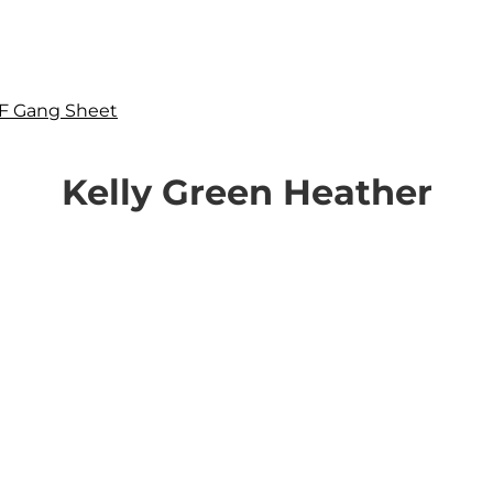
F Gang Sheet
Kelly Green Heather