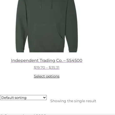
Independent Trading Co. – SS4500
Price
$
19.70
–
$
35.31
range:
This
Select options
$19.70
product
through
has
$35.31
multiple
variants.
The
Showing the single result
options
may
be