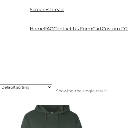
Screen+thread
Skip
Skip
to
to
navigation
content
Home
FAQ
Contact Us Form
Cart
Custom DT
Showing the single result