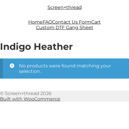
Skip
Skip
Screen+thread
to
to
navigation
content
Home
FAQ
Contact Us Form
Cart
Custom DTF Gang Sheet
Indigo Heather
No products were found matching your
selection.
© Screen+thread 2026
Built with WooCommerce
.