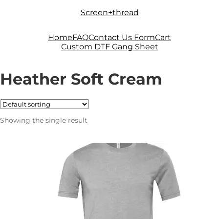
Skip
Skip
Screen+thread
to
to
navigation
content
Home
FAQ
Contact Us Form
Cart
Custom DTF Gang Sheet
Heather Soft Cream
Showing the single result