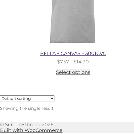
BELLA + CANVAS – 3001CVC
Price
$
7.57
–
$
14.90
range:
This
Select options
$7.57
product
through
has
$14.90
multiple
variants.
The
options
Showing the single result
may
be
chosen
© Screen+thread 2026
on
Built with WooCommerce
.