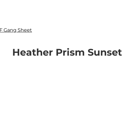
F Gang Sheet
Heather Prism Sunset