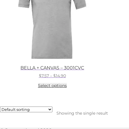
BELLA + CANVAS – 3001CVC
Price
$
7.57
–
$
14.90
range:
This
Select options
$7.57
product
through
has
$14.90
multiple
variants.
The
Showing the single result
options
may
be