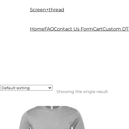
Screen+thread
Skip
Skip
to
to
navigation
content
Home
FAQ
Contact Us Form
Cart
Custom DT
Showing the single result