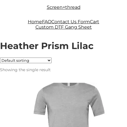
Skip
Skip
Screen+thread
to
to
navigation
content
Home
FAQ
Contact Us Form
Cart
Custom DTF Gang Sheet
Heather Prism Lilac
Showing the single result