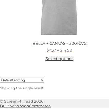
BELLA + CANVAS – 3001CVC
Price
$
7.57
–
$
14.90
range:
This
Select options
$7.57
product
through
has
$14.90
multiple
variants.
The
options
Showing the single result
may
be
chosen
© Screen+thread 2026
on
Built with WooCommerce
.