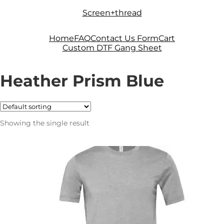
Skip
Skip
Screen+thread
to
to
navigation
content
Home
FAQ
Contact Us Form
Cart
Custom DTF Gang Sheet
Heather Prism Blue
Showing the single result