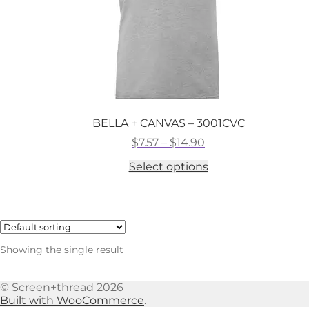
BELLA + CANVAS – 3001CVC
Price
$
7.57
–
$
14.90
range:
This
Select options
$7.57
product
through
has
$14.90
multiple
variants.
The
options
Showing the single result
may
be
chosen
© Screen+thread 2026
on
Built with WooCommerce
.