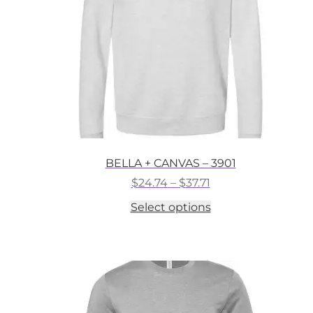
on
the
product
page
BELLA + CANVAS – 3901
Price
$
24.74
–
$
37.71
range:
This
Select options
$24.74
product
through
has
$37.71
multiple
variants.
The
options
may
be