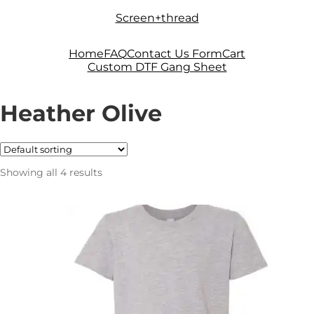
Skip
Skip
Screen+thread
to
to
navigation
content
Home
FAQ
Contact Us Form
Cart
Custom DTF Gang Sheet
Heather Olive
Showing all 4 results