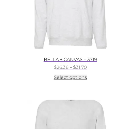
the
product
page
BELLA + CANVAS – 3719
Price
$
26.38
–
$
31.70
range:
This
Select options
$26.38
product
through
has
$31.70
multiple
variants.
The
options
may
be
chosen