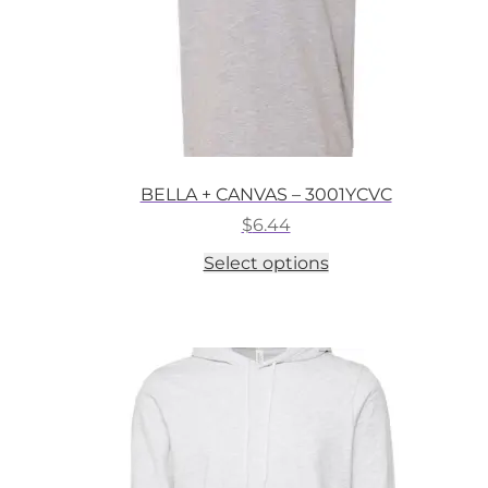
BELLA + CANVAS – 3001YCVC
$
6.44
This
Select options
product
has
multiple
variants.
The
options
may
be
chosen
on