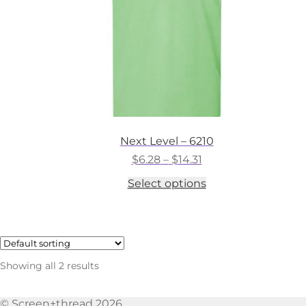
the
product
page
Next Level – 6210
Price
$
6.28
–
$
14.31
range:
This
Select options
$6.28
product
through
has
$14.31
multiple
variants.
The
options
Showing all 2 results
may
be
chosen
© Screen+thread 2026