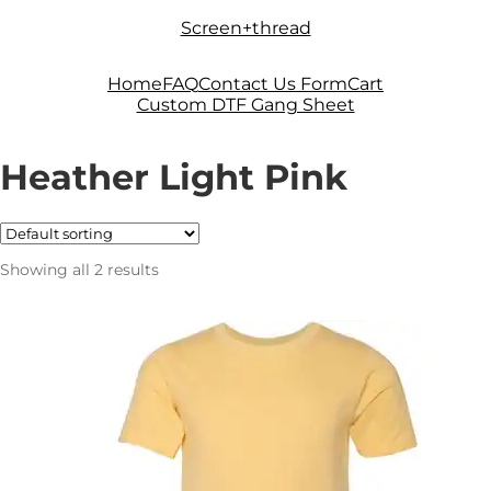
Skip
Skip
Screen+thread
to
to
navigation
content
Home
FAQ
Contact Us Form
Cart
Custom DTF Gang Sheet
Heather Light Pink
Showing all 2 results