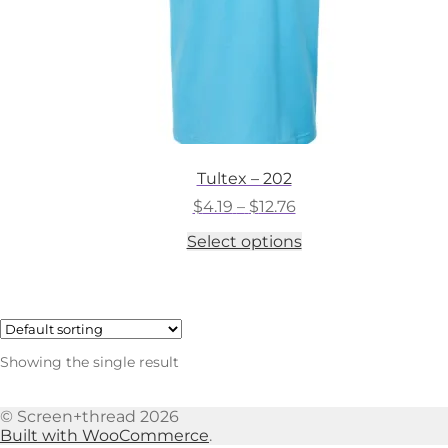
Tultex – 202
Price
$
4.19
–
$
12.76
range:
This
Select options
$4.19
product
through
has
$12.76
multiple
variants.
The
options
Showing the single result
may
be
chosen
© Screen+thread 2026
on
Built with WooCommerce
.