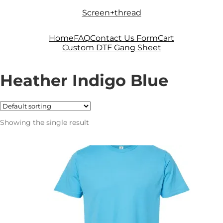
Skip
Skip
Screen+thread
to
to
navigation
content
Home
FAQ
Contact Us Form
Cart
Custom DTF Gang Sheet
Heather Indigo Blue
Showing the single result