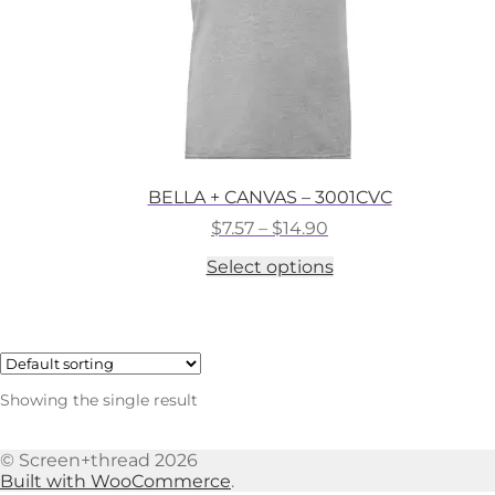
BELLA + CANVAS – 3001CVC
Price
$
7.57
–
$
14.90
range:
This
Select options
$7.57
product
through
has
$14.90
multiple
variants.
The
options
Showing the single result
may
be
chosen
© Screen+thread 2026
on
Built with WooCommerce
.