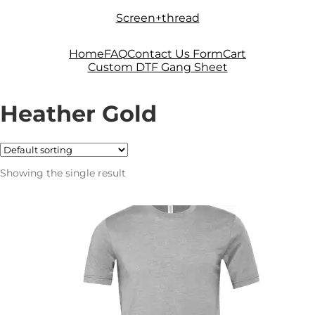
Skip
Skip
Screen+thread
to
to
navigation
content
Home
FAQ
Contact Us Form
Cart
Custom DTF Gang Sheet
Heather Gold
Showing the single result