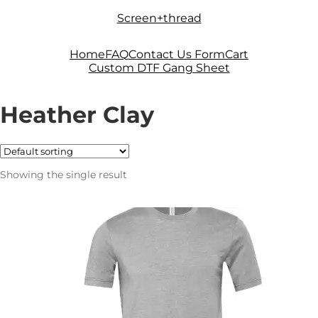
Skip
Skip
Screen+thread
to
to
navigation
content
Home
FAQ
Contact Us Form
Cart
Custom DTF Gang Sheet
Heather Clay
Showing the single result