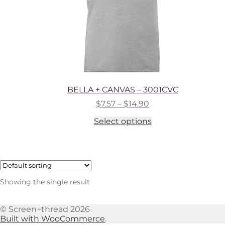
BELLA + CANVAS – 3001CVC
Price
$
7.57
–
$
14.90
range:
This
Select options
$7.57
product
through
has
$14.90
multiple
variants.
The
options
Showing the single result
may
be
chosen
© Screen+thread 2026
on
Built with WooCommerce
.