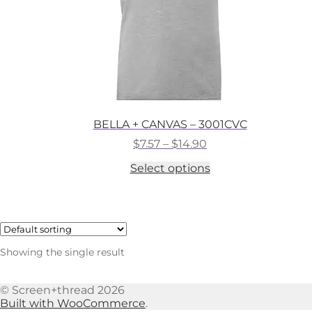
BELLA + CANVAS – 3001CVC
Price
$
7.57
–
$
14.90
range:
This
Select options
$7.57
product
through
has
$14.90
multiple
variants.
The
options
Showing the single result
may
be
chosen
© Screen+thread 2026
on
Built with WooCommerce
.