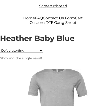
Skip
Skip
Screen+thread
to
to
navigation
content
Home
FAQ
Contact Us Form
Cart
Custom DTF Gang Sheet
Heather Baby Blue
Showing the single result