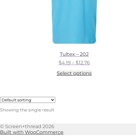
Tultex – 202
Price
$
4.19
–
$
12.76
range:
This
Select options
$4.19
product
through
has
$12.76
multiple
variants.
The
options
Showing the single result
may
be
chosen
© Screen+thread 2026
on
Built with WooCommerce
.