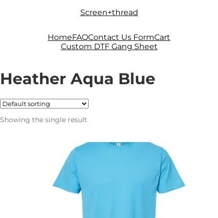
Skip
Skip
Screen+thread
to
to
navigation
content
Home
FAQ
Contact Us Form
Cart
Custom DTF Gang Sheet
Heather Aqua Blue
Showing the single result