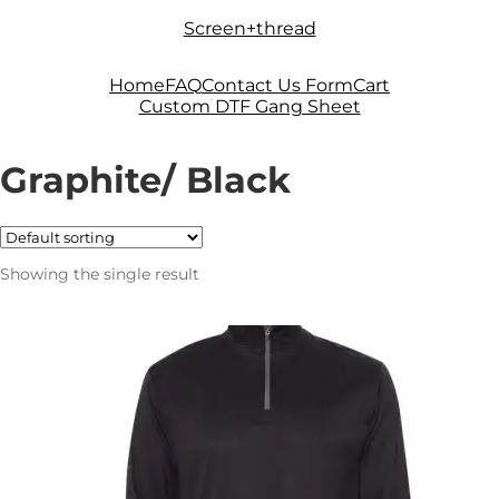
Skip
Skip
Screen+thread
to
to
navigation
content
Home
FAQ
Contact Us Form
Cart
Custom DTF Gang Sheet
Graphite/ Black
Showing the single result