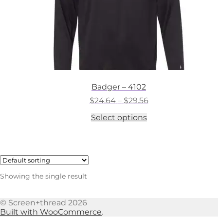
Badger – 4102
Price
$
24.64
–
$
29.56
range:
This
Select options
$24.64
product
through
has
$29.56
multiple
variants.
The
options
Showing the single result
may
be
chosen
© Screen+thread 2026
on
Built with WooCommerce
.