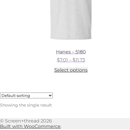
Hanes – 5180
Price
$
7.01
–
$
11.73
range:
This
Select options
$7.01
product
through
has
$11.73
multiple
variants.
The
options
Showing the single result
may
be
chosen
© Screen+thread 2026
on
Built with WooCommerce
.