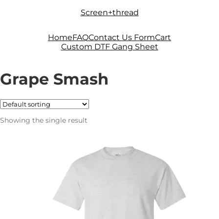
Skip
Skip
Screen+thread
to
to
navigation
content
Home
FAQ
Contact Us Form
Cart
Custom DTF Gang Sheet
Grape Smash
Showing the single result