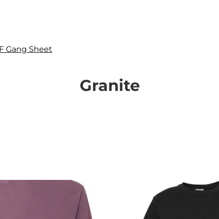
F Gang Sheet
Granite