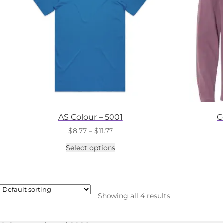
AS Colour – 5001
C
Price
$
8.77
–
$
11.77
range:
This
Select options
$8.77
product
through
has
$11.77
multiple
variants.
The
Showing all 4 results
options
may
be