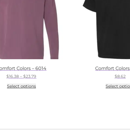
omfort Colors – 6014
Comfort Colors
Price
$
16.38
–
$
23.79
$
8.62
range:
This
Select options
Select opti
$16.38
product
through
has
$23.79
multiple
variants.
The
options
may
be