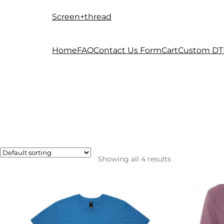
Screen+thread
Skip
Skip
to
to
navigation
content
Home
FAQ
Contact Us Form
Cart
Custom DT
Showing all 4 results