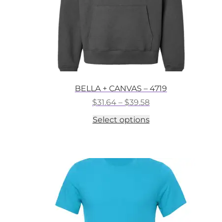
BELLA + CANVAS – 4719
Price
$
31.64
–
$
39.58
range:
This
Select options
$31.64
product
through
has
$39.58
multiple
variants.
The
options
may
be
chosen
on