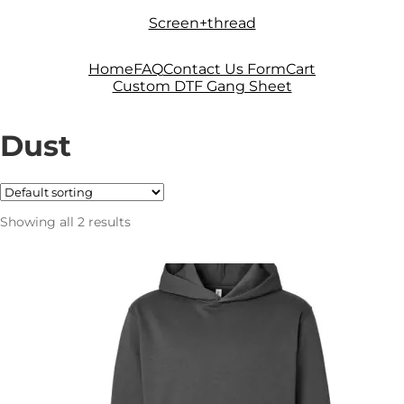
Skip
Skip
Screen+thread
to
to
navigation
content
Home
FAQ
Contact Us Form
Cart
Custom DTF Gang Sheet
Dust
Showing all 2 results