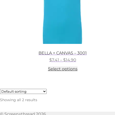
the
product
page
BELLA + CANVAS – 3001
Price
$
7.41
–
$
14.90
range:
This
Select options
$7.41
product
through
has
$14.90
multiple
variants.
The
options
Showing all 2 results
may
be
chosen
© Screen+thread 2026