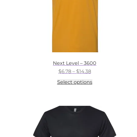
the
product
page
Next Level – 3600
Price
$
6.78
–
$
14.38
range:
This
Select options
$6.78
product
through
has
$14.38
multiple
variants.
The
options
may
be
chosen