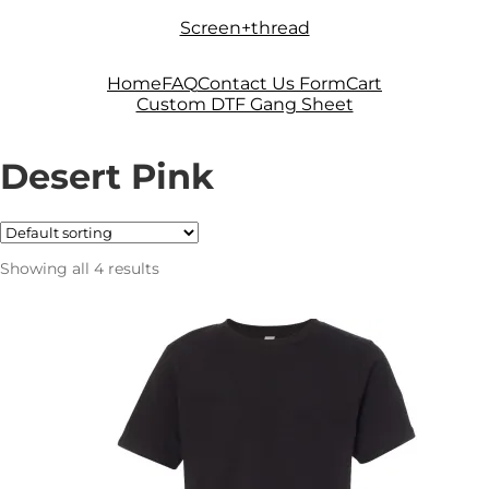
Skip
Skip
Screen+thread
to
to
navigation
content
Home
FAQ
Contact Us Form
Cart
Custom DTF Gang Sheet
Desert Pink
Showing all 4 results