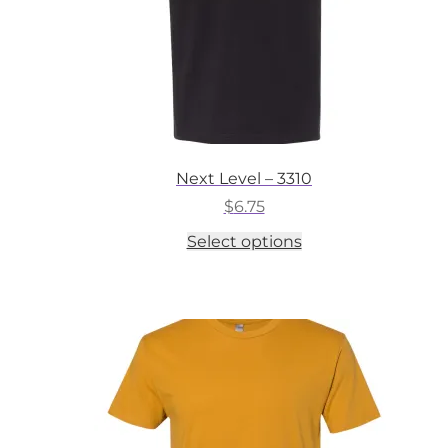
Next Level – 3310
$
6.75
This
Select options
product
has
multiple
variants.
The
options
may
be
chosen
on