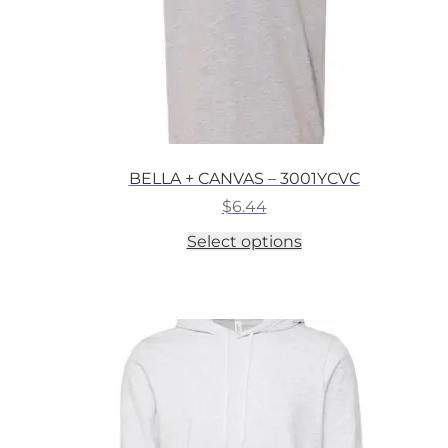
BELLA + CANVAS – 3001YCVC
$
6.44
This
Select options
product
has
multiple
variants.
The
options
may
be
chosen
on