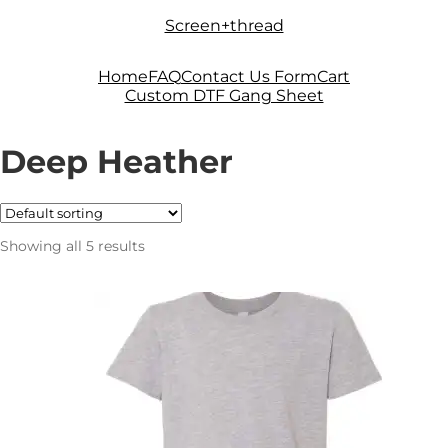
Skip
Skip
Screen+thread
to
to
navigation
content
Home
FAQ
Contact Us Form
Cart
Custom DTF Gang Sheet
Deep Heather
Showing all 5 results