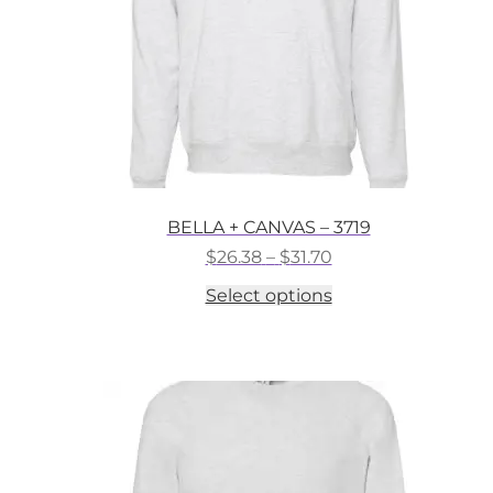
the
product
page
BELLA + CANVAS – 3719
Price
$
26.38
–
$
31.70
range:
This
Select options
$26.38
product
through
has
$31.70
multiple
variants.
The
options
may
be
chosen