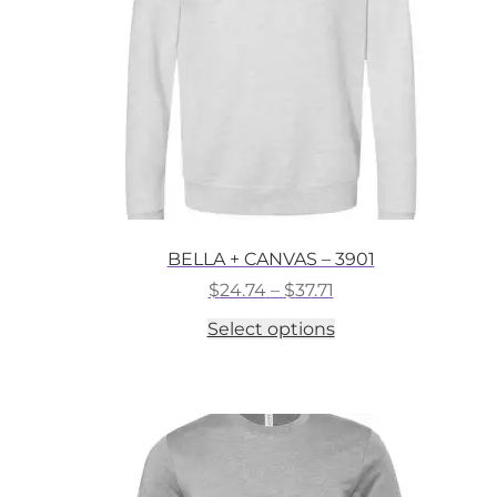
on
the
product
page
BELLA + CANVAS – 3901
Price
$
24.74
–
$
37.71
range:
This
Select options
$24.74
product
through
has
$37.71
multiple
variants.
The
options
may
be