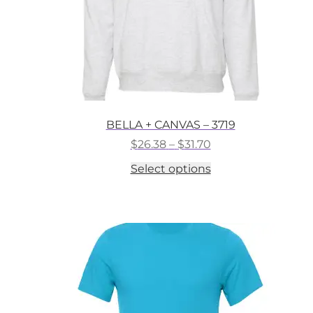
BELLA + CANVAS – 3719
Price
$
26.38
–
$
31.70
range:
This
Select options
$26.38
product
through
has
$31.70
multiple
variants.
The
options
may
be
chosen
on