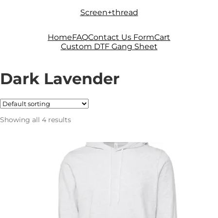
Skip
Skip
Screen+thread
to
to
navigation
content
Home
FAQ
Contact Us Form
Cart
Custom DTF Gang Sheet
Dark Lavender
Showing all 4 results