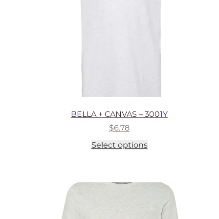
on
the
product
page
BELLA + CANVAS – 3001Y
$
6.78
This
Select options
product
has
multiple
variants.
The
options
may
be