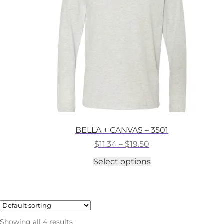
chosen
on
the
product
page
BELLA + CANVAS – 3501
Price
$
11.34
–
$
19.50
range:
This
Select options
$11.34
product
through
has
$19.50
multiple
variants.
The
options
Showing all 4 results