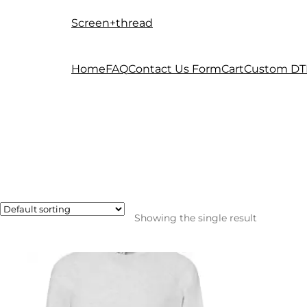
Screen+thread
Skip
Skip
to
to
navigation
content
Home
FAQ
Contact Us Form
Cart
Custom DT
Showing the single result