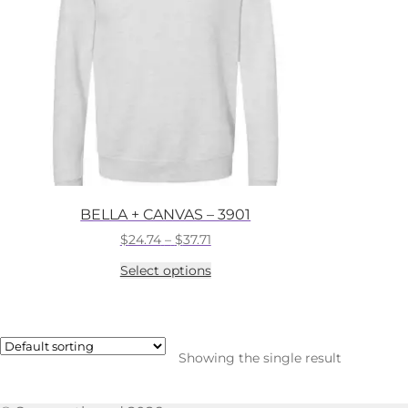
BELLA + CANVAS – 3901
Price
$
24.74
–
$
37.71
range:
This
Select options
$24.74
product
through
has
$37.71
multiple
variants.
The
Showing the single result
options
may
be