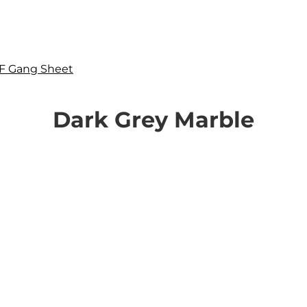
F Gang Sheet
Dark Grey Marble