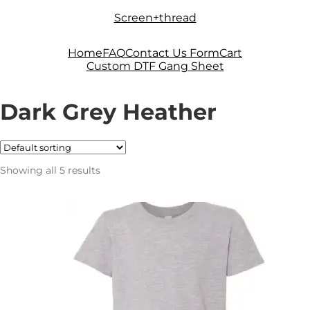
Skip
Skip
Screen+thread
to
to
navigation
content
Home
FAQ
Contact Us Form
Cart
Custom DTF Gang Sheet
Dark Grey Heather
Showing all 5 results