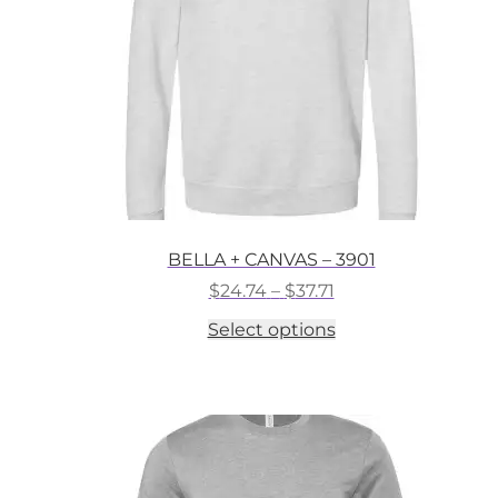
on
the
product
page
BELLA + CANVAS – 3901
Price
$
24.74
–
$
37.71
range:
This
Select options
$24.74
product
through
has
$37.71
multiple
variants.
The
options
may
be