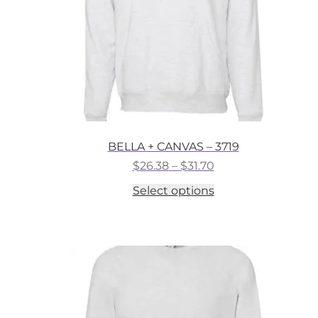
the
product
page
BELLA + CANVAS – 3719
Price
$
26.38
–
$
31.70
range:
This
Select options
$26.38
product
through
has
$31.70
multiple
variants.
The
options
may
be
chosen