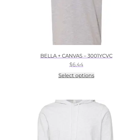
BELLA + CANVAS – 3001YCVC
$
6.44
This
Select options
product
has
multiple
variants.
The
options
may
be
chosen
on