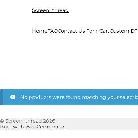
Screen+thread
Skip
Skip
to
to
navigation
content
Home
FAQ
Contact Us Form
Cart
Custom DT
No products were found matching your selectio
© Screen+thread 2026
Built with WooCommerce
.