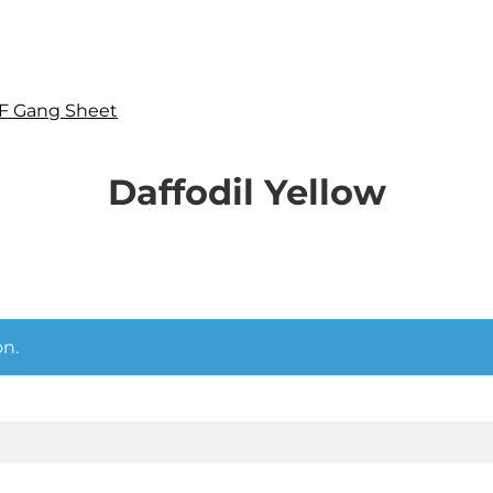
F Gang Sheet
Daffodil Yellow
n.