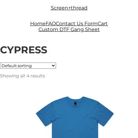
Skip
Skip
Screen+thread
to
to
navigation
content
Home
FAQ
Contact Us Form
Cart
Custom DTF Gang Sheet
CYPRESS
Showing all 4 results