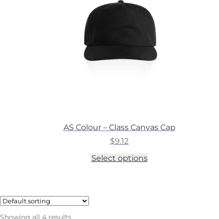
chosen
on
the
product
page
AS Colour – Class Canvas Cap
$
9.12
This
Select options
product
has
multiple
variants.
The
options
Showing all 4 results