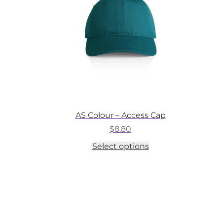
on
the
product
page
AS Colour – Access Cap
$
8.80
This
Select options
product
has
multiple
variants.
The
options
may
be