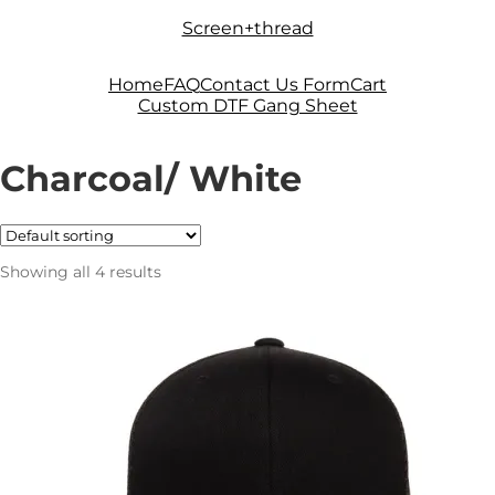
Skip
Skip
Screen+thread
to
to
navigation
content
Home
FAQ
Contact Us Form
Cart
Custom DTF Gang Sheet
Charcoal/ White
Showing all 4 results