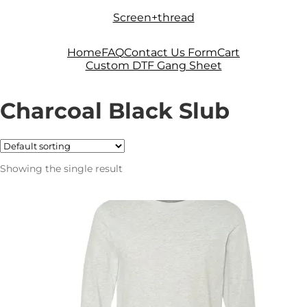
Skip
Skip
Screen+thread
to
to
navigation
content
Home
FAQ
Contact Us Form
Cart
Custom DTF Gang Sheet
Charcoal Black Slub
Showing the single result