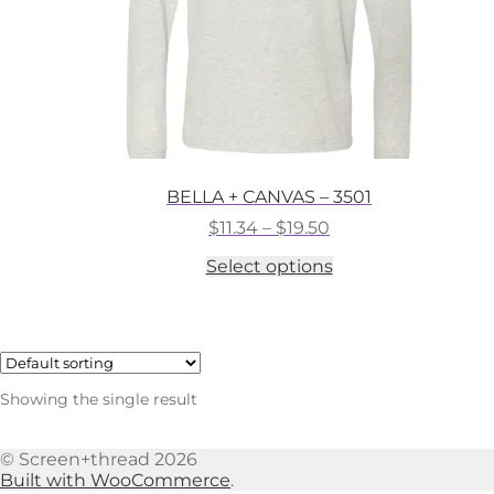
BELLA + CANVAS – 3501
Price
$
11.34
–
$
19.50
range:
This
Select options
$11.34
product
through
has
$19.50
multiple
variants.
The
options
Showing the single result
may
be
chosen
© Screen+thread 2026
on
Built with WooCommerce
.