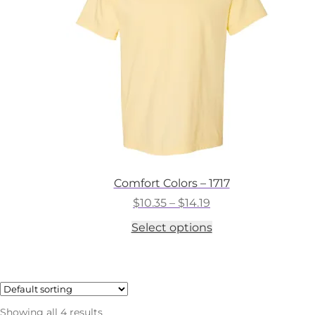
chosen
on
the
product
page
Comfort Colors – 1717
Price
$
10.35
–
$
14.19
range:
This
Select options
$10.35
product
through
has
$14.19
multiple
variants.
The
options
Showing all 4 results