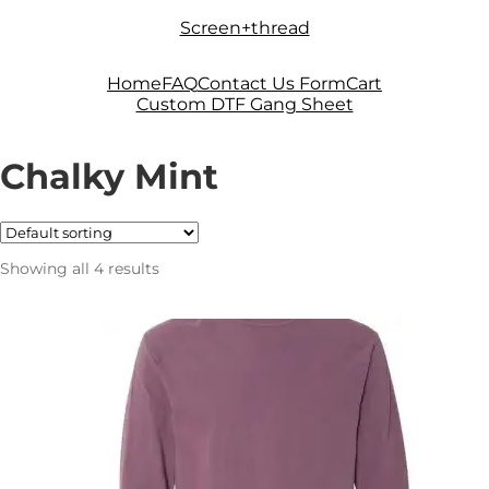
Skip
Skip
Screen+thread
to
to
navigation
content
Home
FAQ
Contact Us Form
Cart
Custom DTF Gang Sheet
Chalky Mint
Showing all 4 results