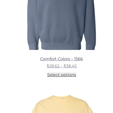
on
the
product
page
Comfort Colors – 1566
Price
$
28.62
–
$
38.45
range:
This
Select options
$28.62
product
through
has
$38.45
multiple
variants.
The
options
may
be