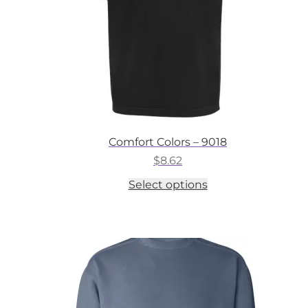
the
product
page
Comfort Colors – 9018
$
8.62
This
Select options
product
has
multiple
variants.
The
options
may
be
chosen