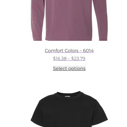
Comfort Colors – 6014
Price
$
16.38
–
$
23.79
range:
This
Select options
$16.38
product
through
has
$23.79
multiple
variants.
The
options
may
be
chosen
on