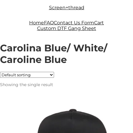
Skip
Skip
Screen+thread
to
to
navigation
content
Home
FAQ
Contact Us Form
Cart
Custom DTF Gang Sheet
Carolina Blue/ White/
Caroline Blue
Showing the single result