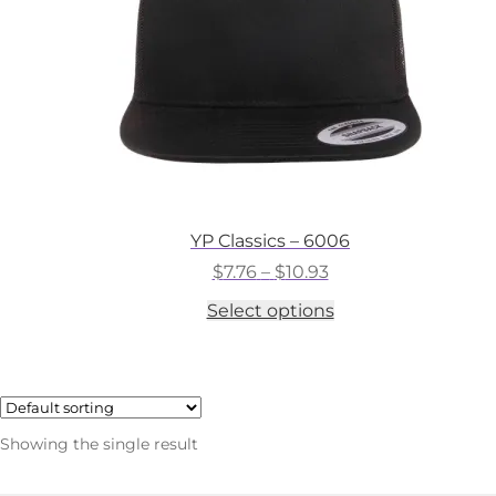
YP Classics – 6006
Price
$
7.76
–
$
10.93
range:
This
Select options
$7.76
product
through
has
$10.93
multiple
variants.
The
options
Showing the single result
may
be