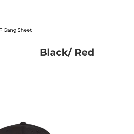
F Gang Sheet
Black/ Red