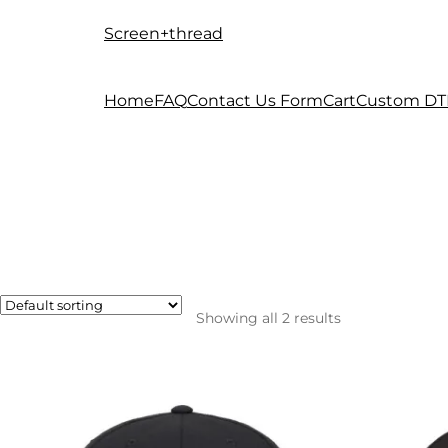
Screen+thread
Skip
Skip
to
to
navigation
content
Home
FAQ
Contact Us Form
Cart
Custom DT
Showing all 2 results