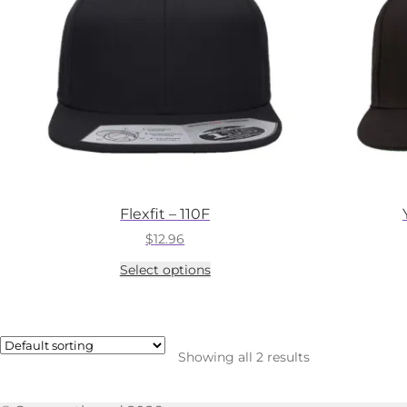
Flexfit – 110F
$
12.96
This
Select options
product
has
multiple
variants.
The
Showing all 2 results
options
may
be