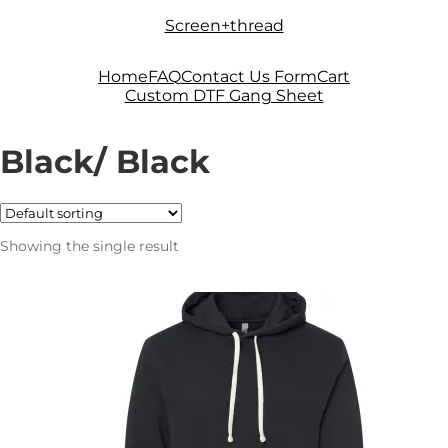
Skip
Skip
Screen+thread
to
to
navigation
content
Home
FAQ
Contact Us Form
Cart
Custom DTF Gang Sheet
Black/ Black
Showing the single result