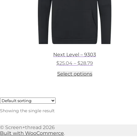
Next Level – 9303
Price
$
25.04
–
$
28.79
range:
This
Select options
$25.04
product
through
has
$28.79
multiple
variants.
The
options
Showing the single result
may
be
chosen
© Screen+thread 2026
on
Built with WooCommerce
.