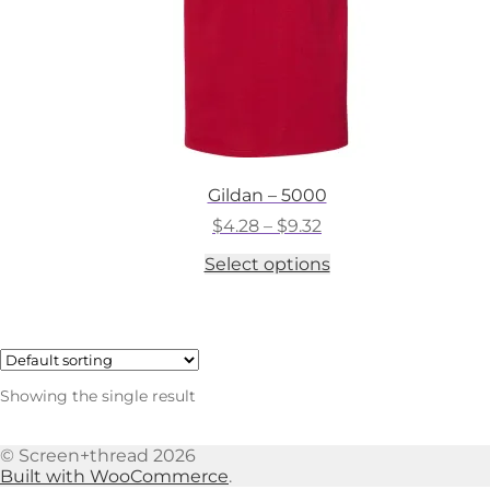
Gildan – 5000
Price
$
4.28
–
$
9.32
range:
This
Select options
$4.28
product
through
has
$9.32
multiple
variants.
The
options
Showing the single result
may
be
chosen
© Screen+thread 2026
on
Built with WooCommerce
.