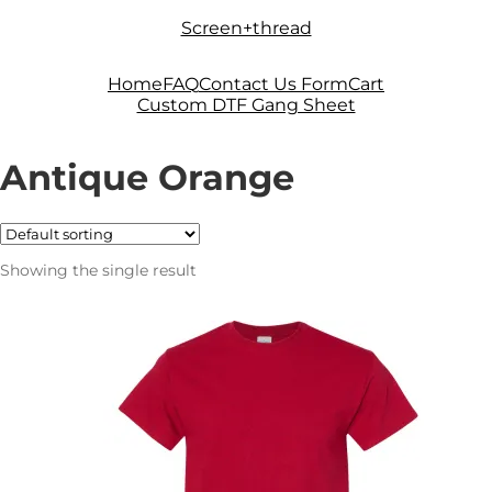
Skip
Skip
Screen+thread
to
to
navigation
content
Home
FAQ
Contact Us Form
Cart
Custom DTF Gang Sheet
Antique Orange
Showing the single result