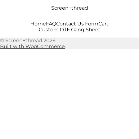
Skip
Skip
Screen+thread
to
to
navigation
content
Home
FAQ
Contact Us Form
Cart
Custom DTF Gang Sheet
© Screen+thread 2026
Built with WooCommerce
.